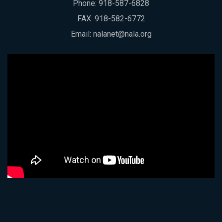
Phone:
918-587-6828
FAX: 918-582-6772
Email:
nalanet@nala.org