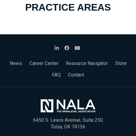
PRACTICE AREAS
News
Career Center
Resource Navigator
Store
FAQ
Contact
6450 S. Lewis Avenue, Suite 250
Tulsa, OK 74136