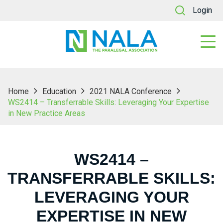
Login
Home
Education
2021 NALA Conference
WS2414 – Transferrable Skills: Leveraging Your Expertise
in New Practice Areas
WS2414 –
TRANSFERRABLE SKILLS:
LEVERAGING YOUR
EXPERTISE IN NEW