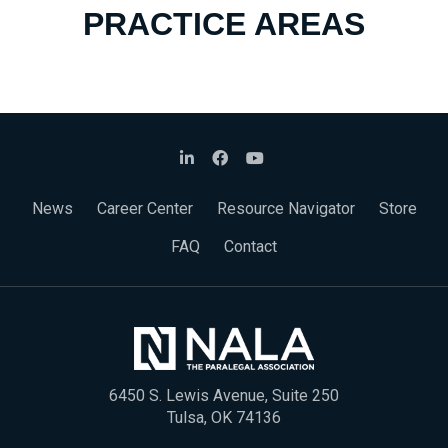
PRACTICE AREAS
News
Career Center
Resource Navigator
Store
FAQ
Contact
6450 S. Lewis Avenue, Suite 250
Tulsa, OK 74136