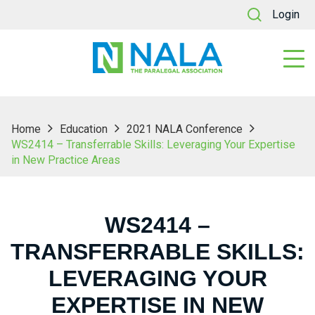
Login
Home
Education
2021 NALA Conference
WS2414 – Transferrable Skills: Leveraging Your Expertise
in New Practice Areas
WS2414 –
TRANSFERRABLE SKILLS:
LEVERAGING YOUR
EXPERTISE IN NEW