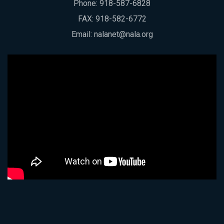
Phone:
918-587-6828
FAX: 918-582-6772
Email:
nalanet@nala.org