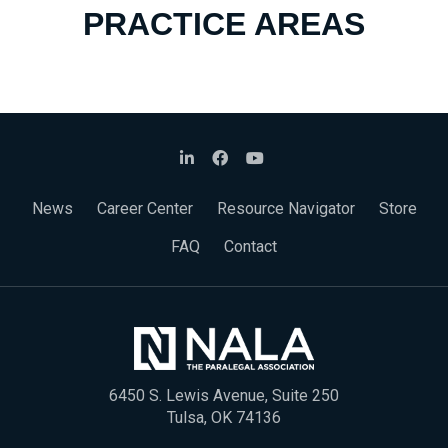
PRACTICE AREAS
News
Career Center
Resource Navigator
Store
FAQ
Contact
6450 S. Lewis Avenue, Suite 250
Tulsa, OK 74136