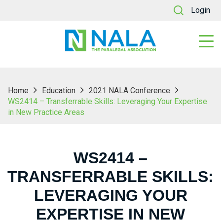
Login
Home
Education
2021 NALA Conference
WS2414 – Transferrable Skills: Leveraging Your Expertise
in New Practice Areas
WS2414 –
TRANSFERRABLE SKILLS:
LEVERAGING YOUR
EXPERTISE IN NEW