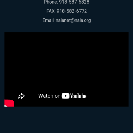
Phone:
918-587-6828
FAX: 918-582-6772
Email:
nalanet@nala.org