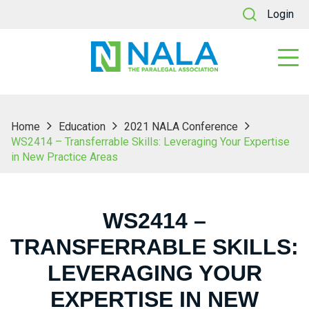
Login
Home
Education
2021 NALA Conference
WS2414 – Transferrable Skills: Leveraging Your Expertise
in New Practice Areas
WS2414 –
TRANSFERRABLE SKILLS:
LEVERAGING YOUR
EXPERTISE IN NEW