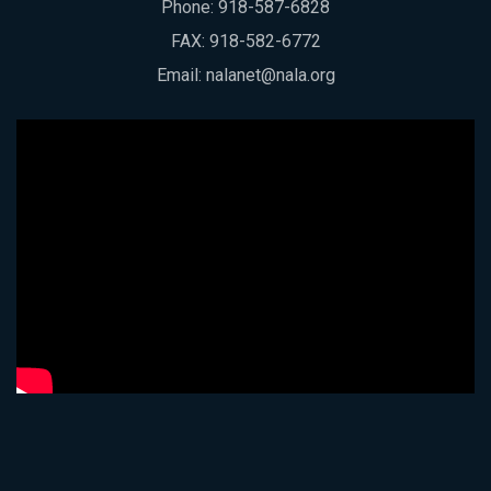
Phone:
918-587-6828
FAX: 918-582-6772
Email:
nalanet@nala.org