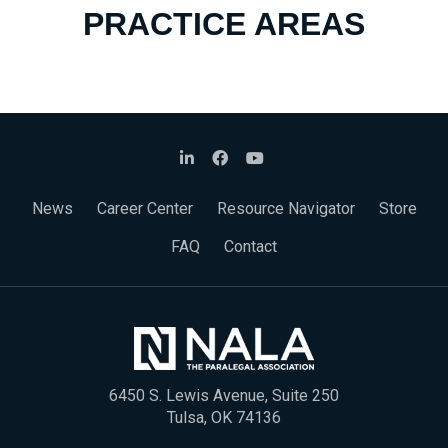
PRACTICE AREAS
News
Career Center
Resource Navigator
Store
FAQ
Contact
6450 S. Lewis Avenue, Suite 250
Tulsa, OK 74136