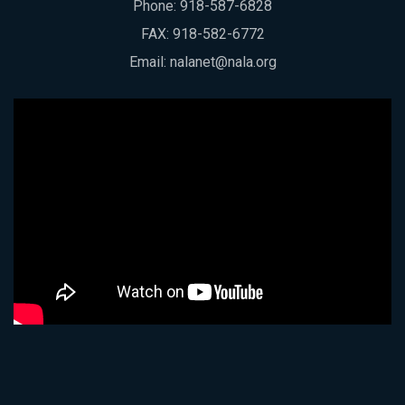
Phone:
918-587-6828
FAX: 918-582-6772
Email:
nalanet@nala.org