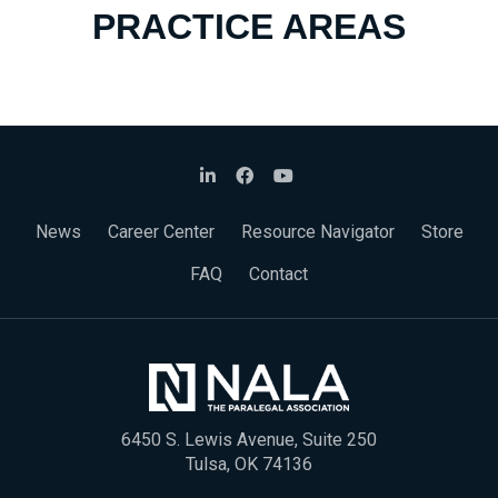
PRACTICE AREAS
News
Career Center
Resource Navigator
Store
FAQ
Contact
6450 S. Lewis Avenue, Suite 250
Tulsa, OK 74136