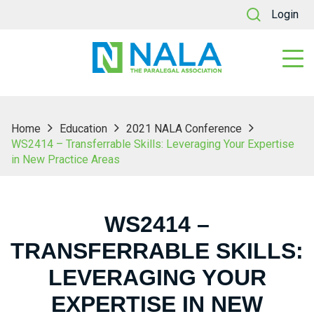
Login
Home
Education
2021 NALA Conference
WS2414 – Transferrable Skills: Leveraging Your Expertise
in New Practice Areas
WS2414 –
TRANSFERRABLE SKILLS:
LEVERAGING YOUR
EXPERTISE IN NEW