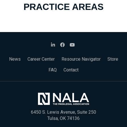
PRACTICE AREAS
News
Career Center
Resource Navigator
Store
FAQ
Contact
6450 S. Lewis Avenue, Suite 250
Tulsa, OK 74136