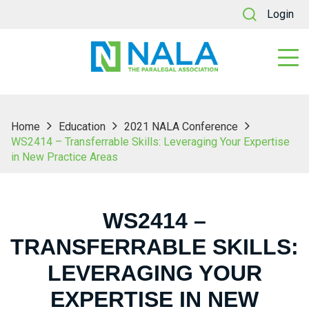
Login
Home
Education
2021 NALA Conference
WS2414 – Transferrable Skills: Leveraging Your Expertise
in New Practice Areas
WS2414 –
TRANSFERRABLE SKILLS:
LEVERAGING YOUR
EXPERTISE IN NEW