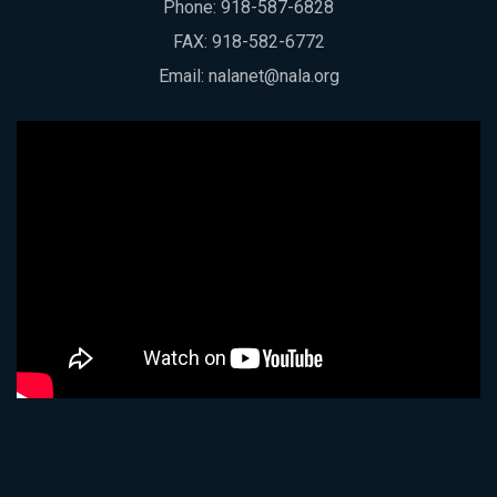
Phone:
918-587-6828
FAX: 918-582-6772
Email:
nalanet@nala.org