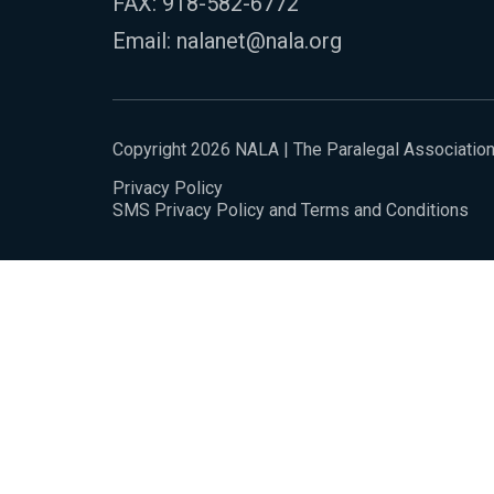
FAX: 918-582-6772
Email:
nalanet@nala.org
Copyright 2026 NALA | The Paralegal Associatio
Privacy Policy
SMS Privacy Policy and Terms and Conditions