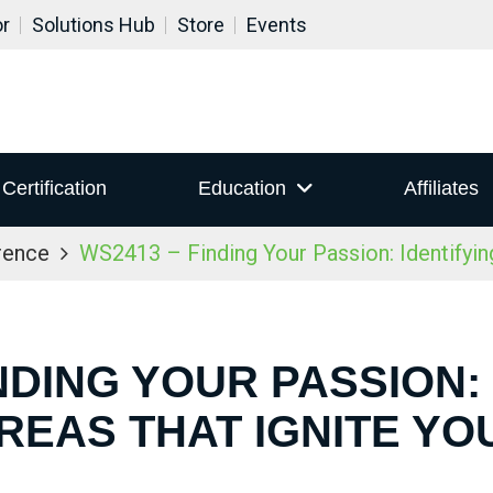
or
Solutions Hub
Store
Events
Certification
Education
Affiliates
rence
WS2413 – Finding Your Passion: Identifying
NDING YOUR PASSION:
REAS THAT IGNITE YO