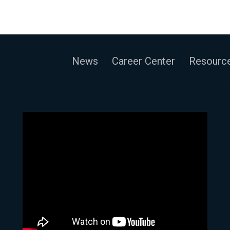
News
Career Center
Resource