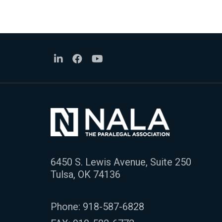
6450 S. Lewis Avenue, Suite 250
Tulsa, OK 74136
Phone:
918-587-6828