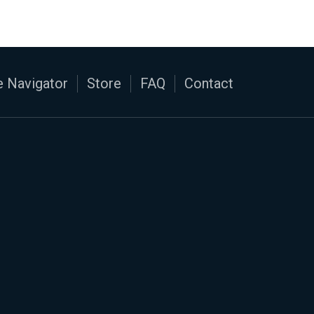
 Navigator
Store
FAQ
Contact