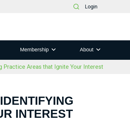
Login
Membership
About
 Practice Areas that Ignite Your Interest
 IDENTIFYING
UR INTEREST