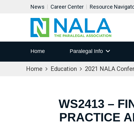
News
Career Center
Resource Navigat
Home
Paralegal Info
Home
Education
2021 NALA Confe
WS2413 – FI
PRACTICE A