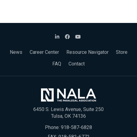
News
Career Center
Resource Navigator
Store
FAQ
Contact
6450 S. Lewis Avenue, Suite 250
Tulsa, OK 74136
Phone:
918-587-6828
FAX: 918-582-6772