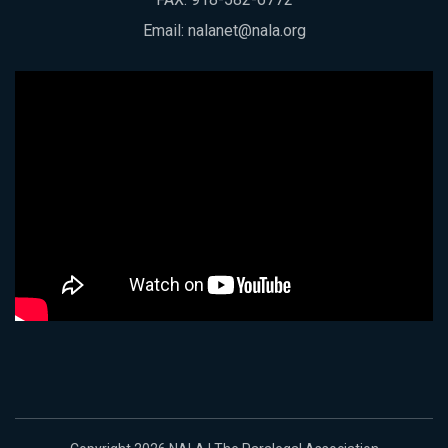
Email:
nalanet@nala.org