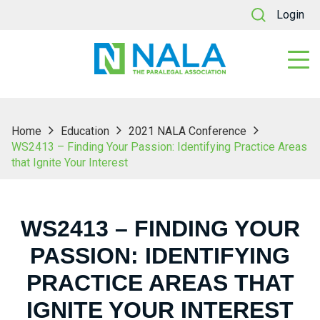
Login
Home
Education
2021 NALA Conference
WS2413 – Finding Your Passion: Identifying Practice Areas
that Ignite Your Interest
WS2413 – FINDING YOUR
PASSION: IDENTIFYING
PRACTICE AREAS THAT
IGNITE YOUR INTEREST