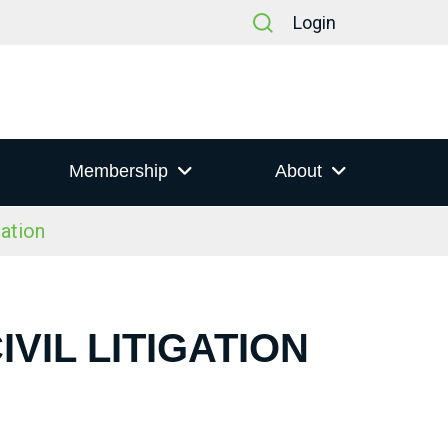
Login
Membership
About
gation
VIL LITIGATION