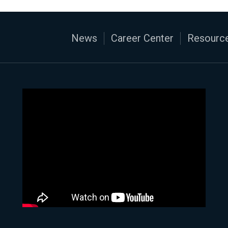
News
Career Center
Resource