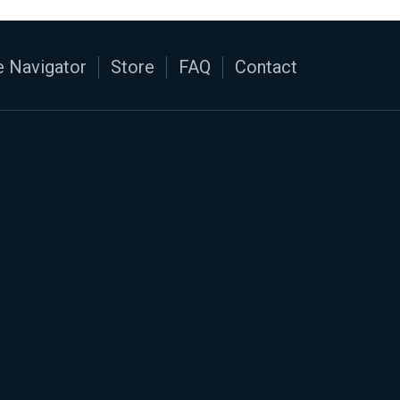
 Navigator
Store
FAQ
Contact