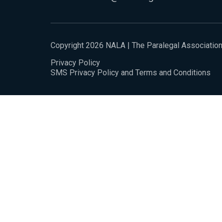
Copyright 2026 NALA | The Paralegal Associatio
Privacy Policy
SMS Privacy Policy and Terms and Conditions