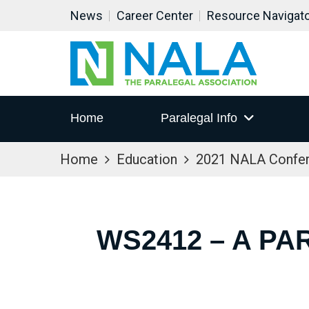
News
Career Center
Resource Navigat
Home
Paralegal Info
Home
Education
2021 NALA Confe
WS2412 – A PA