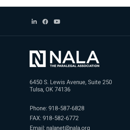
6450 S. Lewis Avenue, Suite 250
Tulsa, OK 74136
Phone:
918-587-6828
FAX: 918-582-6772
Email:
nalanet@nala.org