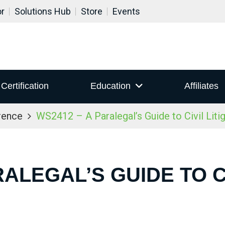
or
Solutions Hub
Store
Events
Certification
Education
Affiliates
rence
WS2412 – A Paralegal’s Guide to Civil Liti
RALEGAL’S GUIDE TO CI