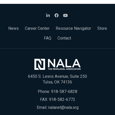
News
Career Center
Resource Navigator
Store
FAQ
Contact
6450 S. Lewis Avenue, Suite 250
Tulsa, OK 74136
Phone:
918-587-6828
FAX: 918-582-6772
Email:
nalanet@nala.org