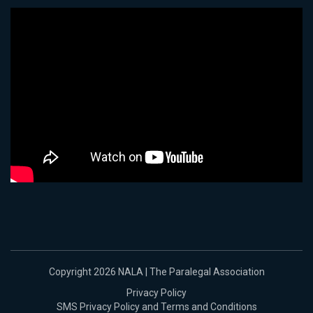
Copyright 2026 NALA | The Paralegal Association
Privacy Policy
SMS Privacy Policy and Terms and Conditions