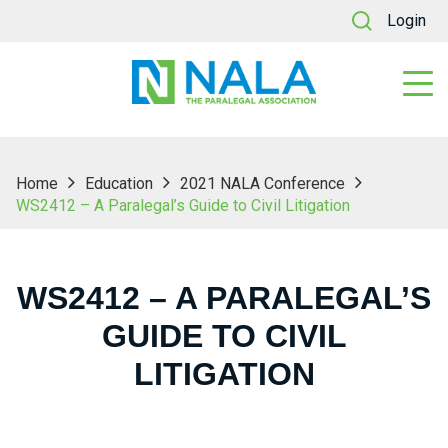
Login
Home
Education
2021 NALA Conference
WS2412 – A Paralegal’s Guide to Civil Litigation
WS2412 – A PARALEGAL’S
GUIDE TO CIVIL
LITIGATION