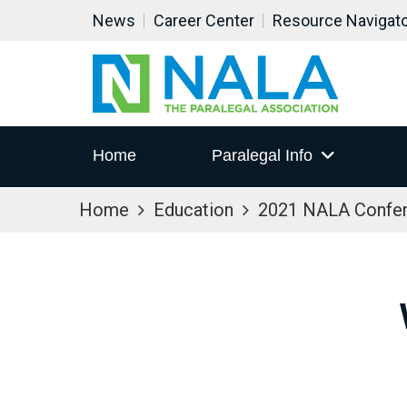
News
Career Center
Resource Navigat
Home
Paralegal Info
Home
Education
2021 NALA Confe