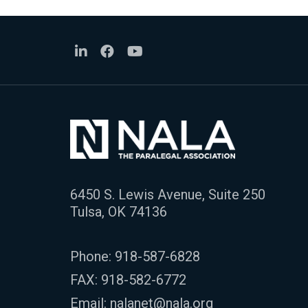
6450 S. Lewis Avenue, Suite 250
Tulsa, OK 74136
Phone:
918-587-6828
FAX: 918-582-6772
Email:
nalanet@nala.org