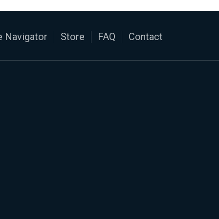
 Navigator
Store
FAQ
Contact