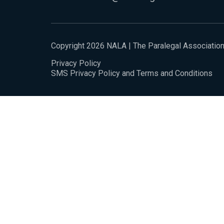
Copyright 2026 NALA | The Paralegal Associatio
Privacy Policy
SMS Privacy Policy and Terms and Conditions