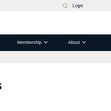
Login
Membership
About
S