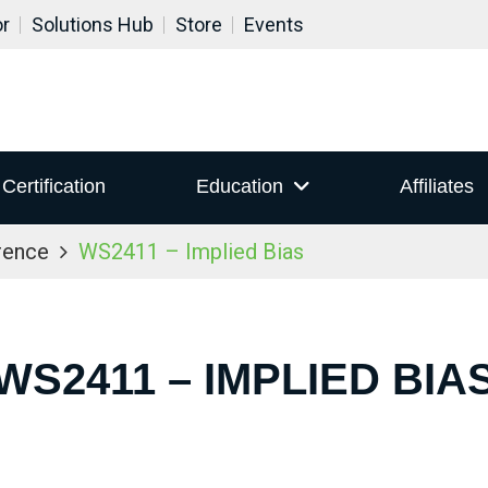
or
Solutions Hub
Store
Events
Certification
Education
Affiliates
rence
WS2411 – Implied Bias
WS2411 – IMPLIED BIA