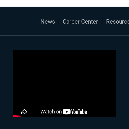
News
Career Center
Resource