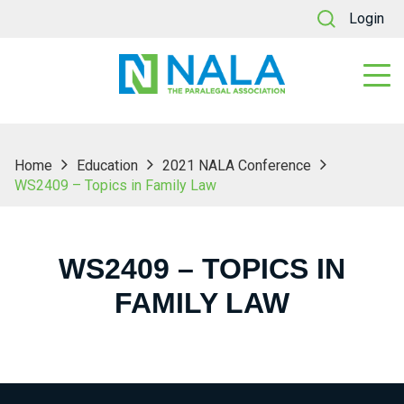
Login
Home
Education
2021 NALA Conference
WS2409 – Topics in Family Law
WS2409 – TOPICS IN
FAMILY LAW