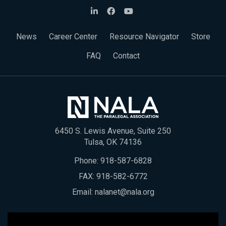
News
Career Center
Resource Navigator
Store
FAQ
Contact
6450 S. Lewis Avenue, Suite 250
Tulsa, OK 74136
Phone:
918-587-6828
FAX: 918-582-6772
Email:
nalanet@nala.org