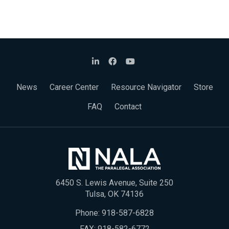
News
Career Center
Resource Navigator
Store
FAQ
Contact
6450 S. Lewis Avenue, Suite 250
Tulsa, OK 74136
Phone:
918-587-6828
FAX: 918-582-6772