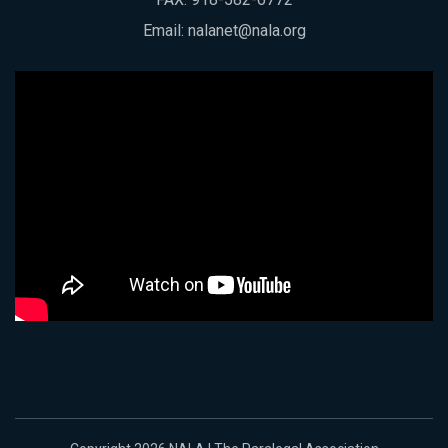
Email:
nalanet@nala.org