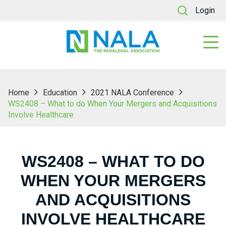
Login
Home
Education
2021 NALA Conference
WS2408 – What to do When Your Mergers and Acquisitions
Involve Healthcare
WS2408 – WHAT TO DO
WHEN YOUR MERGERS
AND ACQUISITIONS
INVOLVE HEALTHCARE