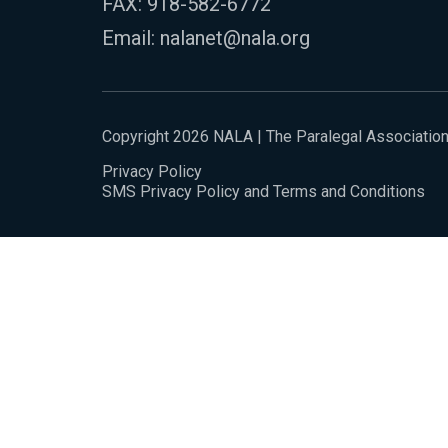
FAX: 918-582-6772
Email:
nalanet@nala.org
Copyright 2026 NALA | The Paralegal Associatio
Privacy Policy
SMS Privacy Policy and Terms and Conditions