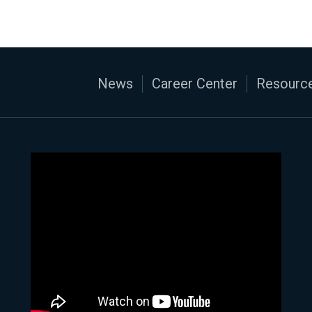
News
Career Center
Resource