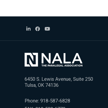
6450 S. Lewis Avenue, Suite 250
Tulsa, OK 74136
Phone:
918-587-6828