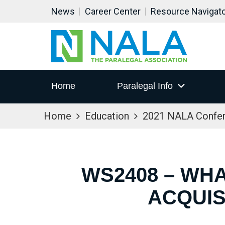
News
Career Center
Resource Navigat
Home
Paralegal Info
Home
Education
2021 NALA Confe
WS2408 – WH
ACQUIS