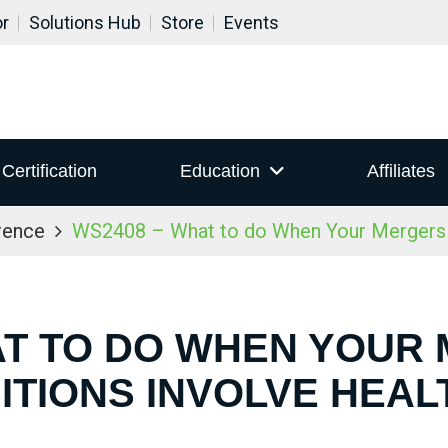
or
Solutions Hub
Store
Events
Certification
Education
Affiliates
rence
WS2408 – What to do When Your Mergers a
AT TO DO WHEN YOUR
ITIONS INVOLVE HEA