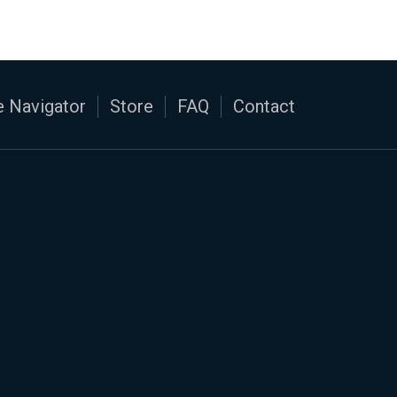
 Navigator
Store
FAQ
Contact