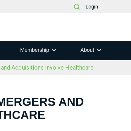
Login
Membership
About
nd Acquisitions Involve Healthcare
 MERGERS AND
LTHCARE