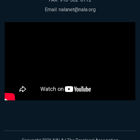
Email:
nalanet@nala.org