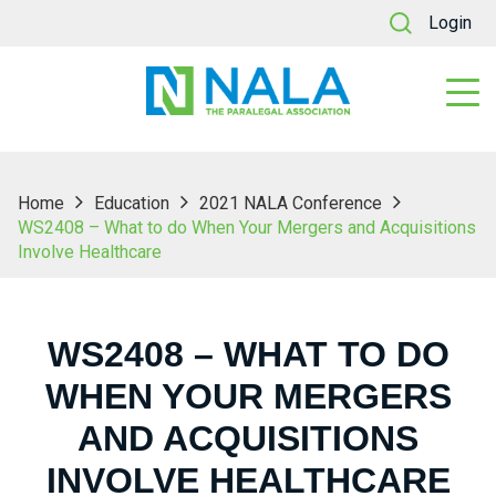
Login
Home
Education
2021 NALA Conference
WS2408 – What to do When Your Mergers and Acquisitions
Involve Healthcare
WS2408 – WHAT TO DO
WHEN YOUR MERGERS
AND ACQUISITIONS
INVOLVE HEALTHCARE