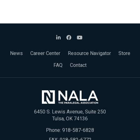
News
Career Center
Resource Navigator
Store
FAQ
Contact
6450 S. Lewis Avenue, Suite 250
Tulsa, OK 74136
Phone:
918-587-6828
FAX: 918-582-6772