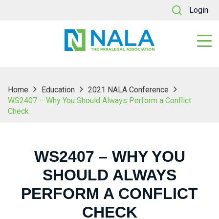
Login
Home
Education
2021 NALA Conference
WS2407 – Why You Should Always Perform a Conflict
Check
WS2407 – WHY YOU
SHOULD ALWAYS
PERFORM A CONFLICT
CHECK