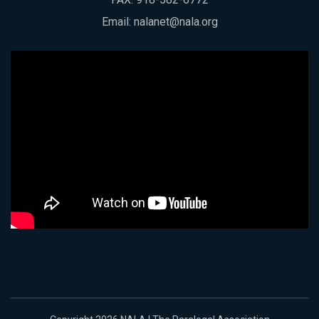
Email:
nalanet@nala.org