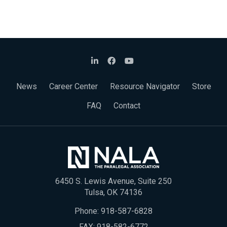
News
Career Center
Resource Navigator
Store
FAQ
Contact
6450 S. Lewis Avenue, Suite 250
Tulsa, OK 74136
Phone:
918-587-6828
FAX: 918-582-6772