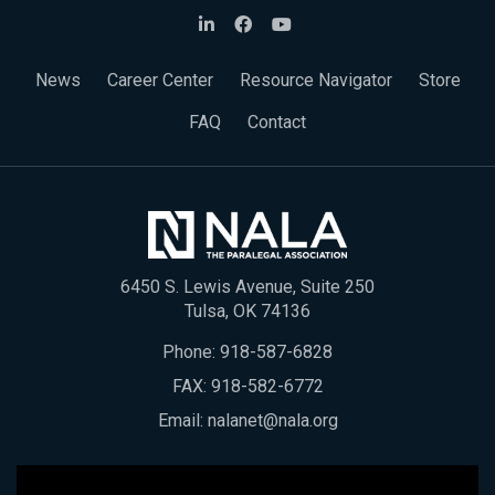
News
Career Center
Resource Navigator
Store
FAQ
Contact
6450 S. Lewis Avenue, Suite 250
Tulsa, OK 74136
Phone:
918-587-6828
FAX: 918-582-6772
Email:
nalanet@nala.org