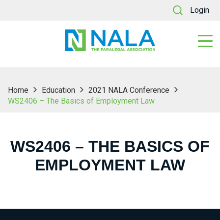
Login
Home
Education
2021 NALA Conference
WS2406 – The Basics of Employment Law
WS2406 – THE BASICS OF
EMPLOYMENT LAW