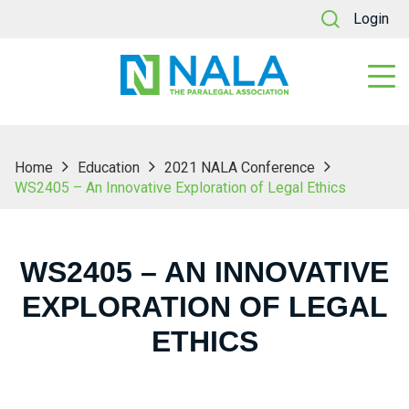
Login
Home
Education
2021 NALA Conference
WS2405 – An Innovative Exploration of Legal Ethics
WS2405 – AN INNOVATIVE
EXPLORATION OF LEGAL
ETHICS