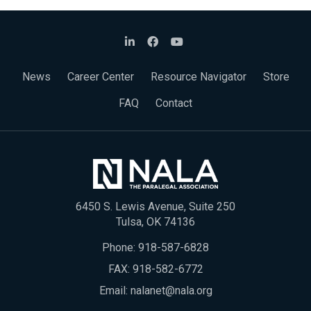
News
Career Center
Resource Navigator
Store
FAQ
Contact
6450 S. Lewis Avenue, Suite 250
Tulsa, OK 74136
Phone:
918-587-6828
FAX: 918-582-6772
Email:
nalanet@nala.org