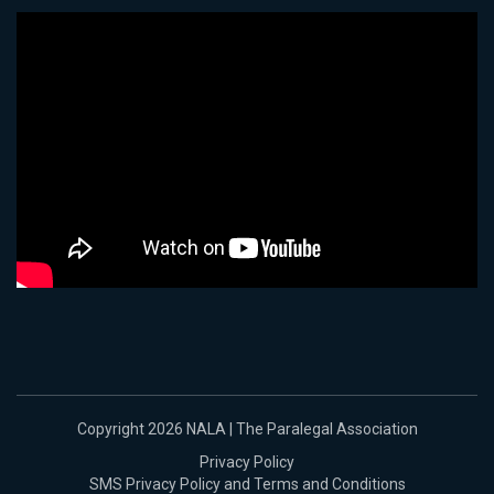
Copyright 2026 NALA | The Paralegal Association
Privacy Policy
SMS Privacy Policy and Terms and Conditions