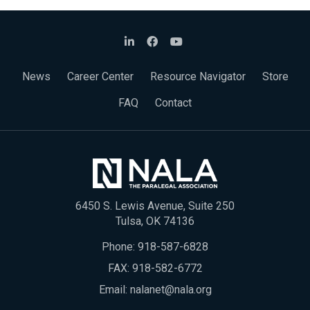
News
Career Center
Resource Navigator
Store
FAQ
Contact
6450 S. Lewis Avenue, Suite 250
Tulsa, OK 74136
Phone:
918-587-6828
FAX: 918-582-6772
Email:
nalanet@nala.org