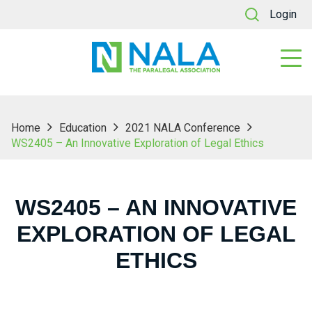
Login
Home
Education
2021 NALA Conference
WS2405 – An Innovative Exploration of Legal Ethics
WS2405 – AN INNOVATIVE
EXPLORATION OF LEGAL
ETHICS