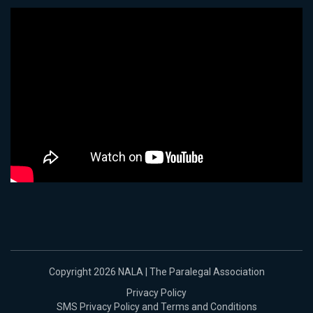
Copyright 2026 NALA | The Paralegal Association
Privacy Policy
SMS Privacy Policy and Terms and Conditions