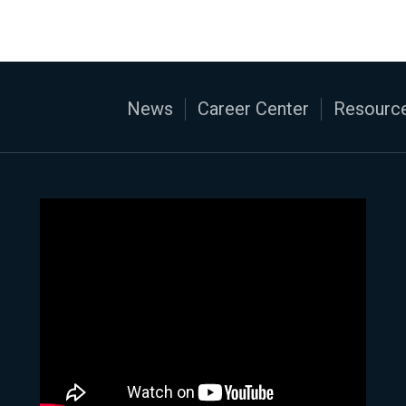
News
Career Center
Resource