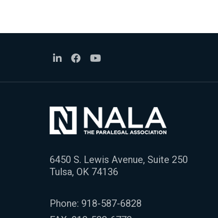
6450 S. Lewis Avenue, Suite 250
Tulsa, OK 74136
Phone:
918-587-6828