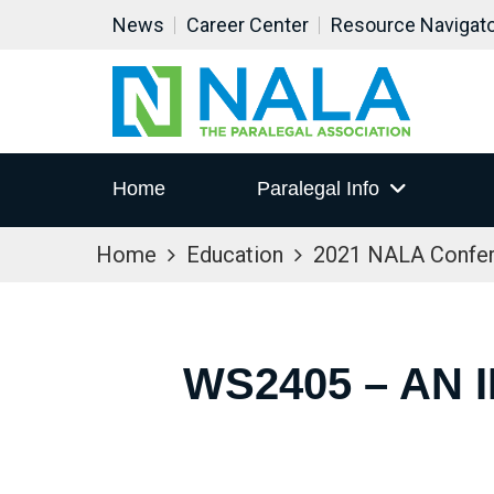
News
Career Center
Resource Navigat
Home
Paralegal Info
Home
Education
2021 NALA Confe
WS2405 – AN