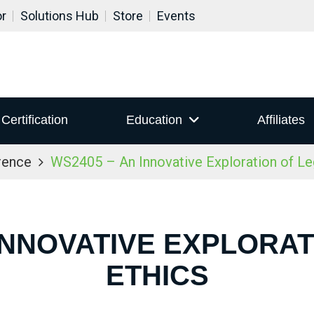
or
Solutions Hub
Store
Events
Certification
Education
Affiliates
rence
WS2405 – An Innovative Exploration of Le
 INNOVATIVE EXPLORAT
ETHICS