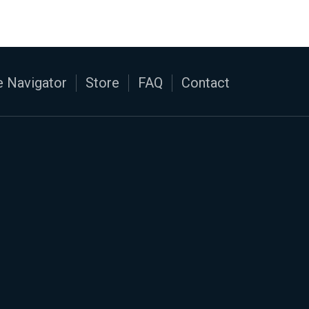
 Navigator
Store
FAQ
Contact