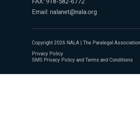
FAX: 918-582-6772
Email:
nalanet@nala.org
Copyright 2026 NALA | The Paralegal Associatio
Privacy Policy
SMS Privacy Policy and Terms and Conditions