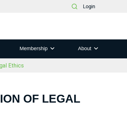
Login
Membership
About
gal Ethics
ION OF LEGAL