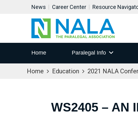
News
Career Center
Resource Navigat
Home
Paralegal Info
Home
Education
2021 NALA Confe
WS2405 – AN