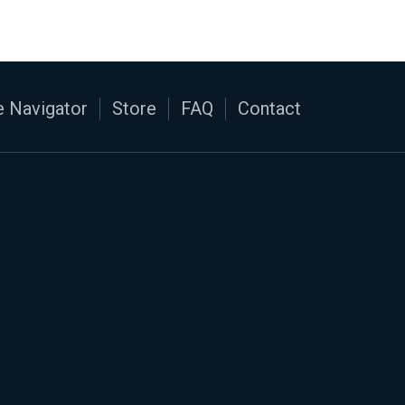
 Navigator
Store
FAQ
Contact