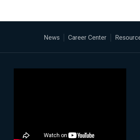
News
Career Center
Resource