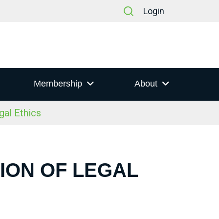
Login
Membership
About
gal Ethics
ION OF LEGAL