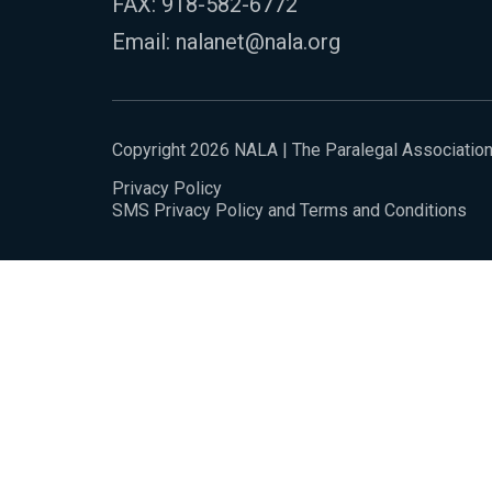
FAX: 918-582-6772
Email:
nalanet@nala.org
Copyright 2026 NALA | The Paralegal Associatio
Privacy Policy
SMS Privacy Policy and Terms and Conditions