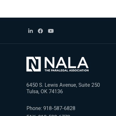
6450 S. Lewis Avenue, Suite 250
Tulsa, OK 74136
Phone:
918-587-6828