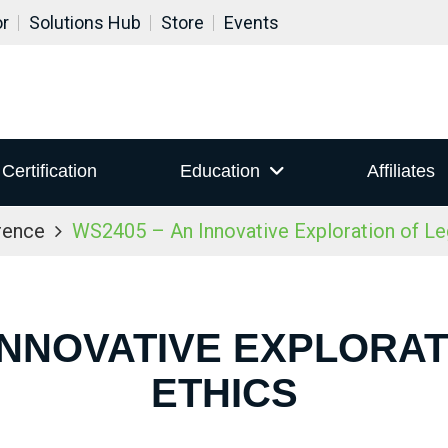
or
Solutions Hub
Store
Events
Certification
Education
Affiliates
rence
WS2405 – An Innovative Exploration of Le
 INNOVATIVE EXPLORAT
ETHICS