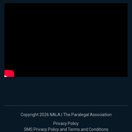
Copyright 2026 NALA | The Paralegal Association
Privacy Policy
SMS Privacy Policy and Terms and Conditions