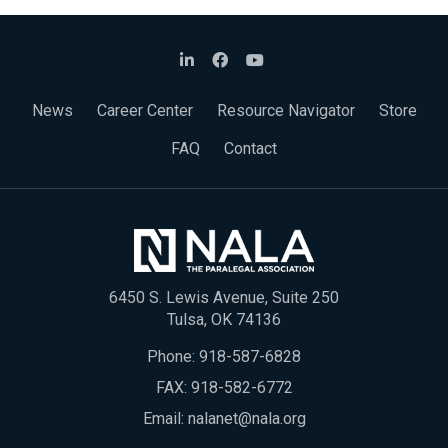
News
Career Center
Resource Navigator
Store
FAQ
Contact
6450 S. Lewis Avenue, Suite 250
Tulsa, OK 74136
Phone:
918-587-6828
FAX: 918-582-6772
Email:
nalanet@nala.org