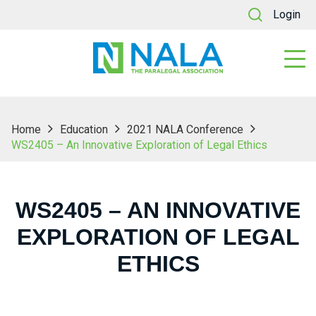
Login
Home
Education
2021 NALA Conference
WS2405 – An Innovative Exploration of Legal Ethics
WS2405 – AN INNOVATIVE
EXPLORATION OF LEGAL
ETHICS