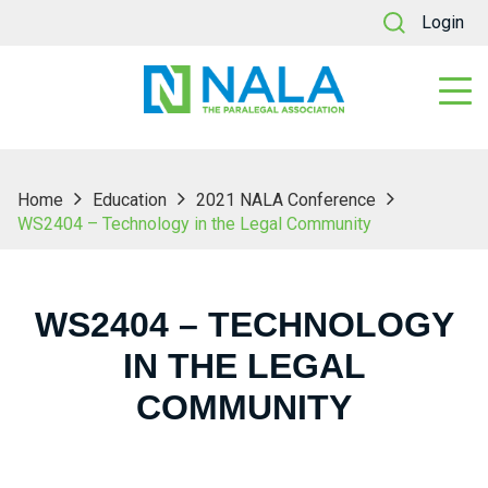
Login
Home
Education
2021 NALA Conference
WS2404 – Technology in the Legal Community
WS2404 – TECHNOLOGY
IN THE LEGAL
COMMUNITY