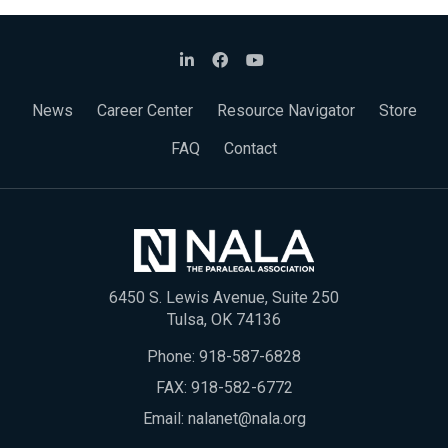
News
Career Center
Resource Navigator
Store
FAQ
Contact
6450 S. Lewis Avenue, Suite 250
Tulsa, OK 74136
Phone:
918-587-6828
FAX: 918-582-6772
Email:
nalanet@nala.org