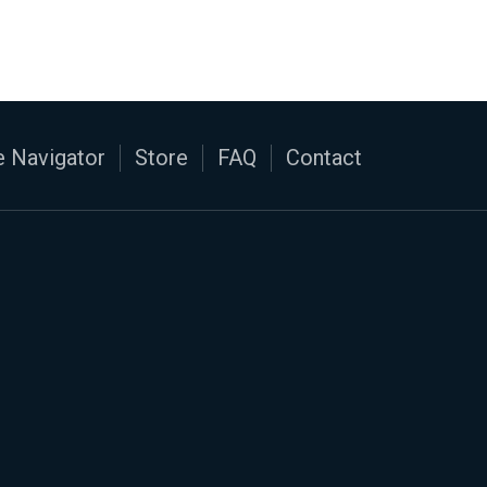
 Navigator
Store
FAQ
Contact