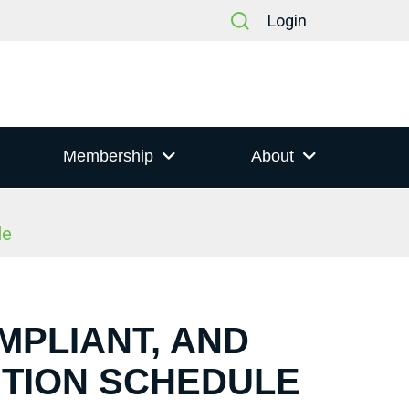
Login
Membership
About
le
MPLIANT, AND
NTION SCHEDULE