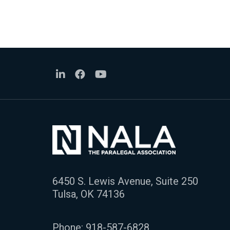
6450 S. Lewis Avenue, Suite 250
Tulsa, OK 74136
Phone:
918-587-6828