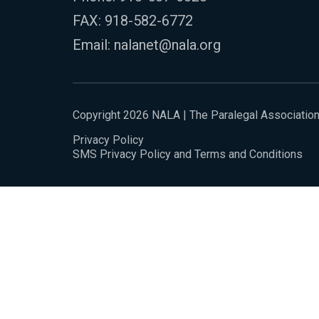
FAX: 918-582-6772
Email:
nalanet@nala.org
Copyright 2026 NALA | The Paralegal Associatio
Privacy Policy
SMS Privacy Policy and Terms and Conditions