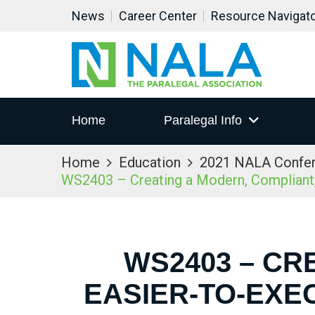
News
Career Center
Resource Navigat
Home
Paralegal Info
Home
Education
2021 NALA Confe
WS2403 – Creating a Modern, Compliant,
WS2403 – CR
EASIER-TO-EXE