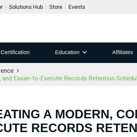
or
Solutions Hub
Store
Events
Certification
Education
Affiliates
rence
 and Easier-to-Execute Records Retention Schedu
EATING A MODERN, CO
CUTE RECORDS RETE