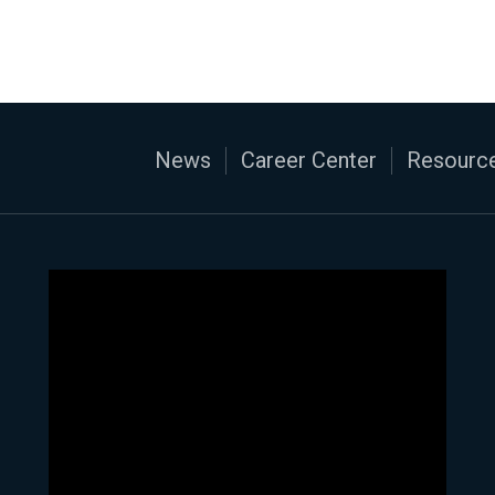
News
Career Center
Resource