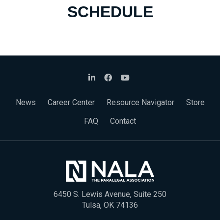
SCHEDULE
News
Career Center
Resource Navigator
Store
FAQ
Contact
6450 S. Lewis Avenue, Suite 250
Tulsa, OK 74136