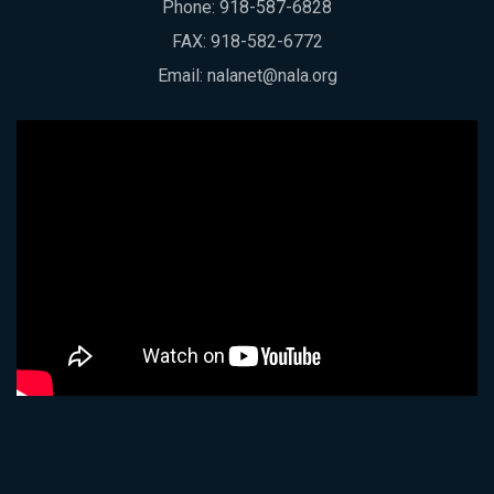
Phone:
918-587-6828
FAX: 918-582-6772
Email:
nalanet@nala.org