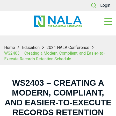
Login
Home
Education
2021 NALA Conference
WS2403 – Creating a Modern, Compliant, and Easier-to-
Execute Records Retention Schedule
WS2403 – CREATING A
MODERN, COMPLIANT,
AND EASIER-TO-EXECUTE
RECORDS RETENTION