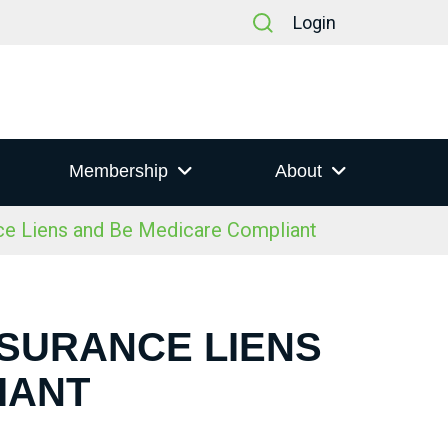
Login
Membership
About
e Liens and Be Medicare Compliant
NSURANCE LIENS
IANT