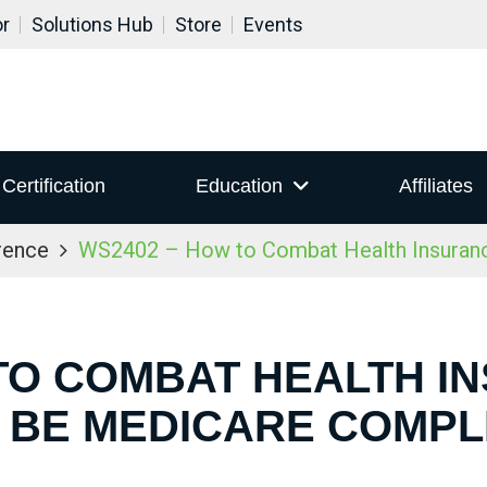
or
Solutions Hub
Store
Events
Certification
Education
Affiliates
rence
WS2402 – How to Combat Health Insuranc
TO COMBAT HEALTH I
 BE MEDICARE COMPL