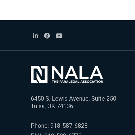
6450 S. Lewis Avenue, Suite 250
Tulsa, OK 74136
Phone:
918-587-6828