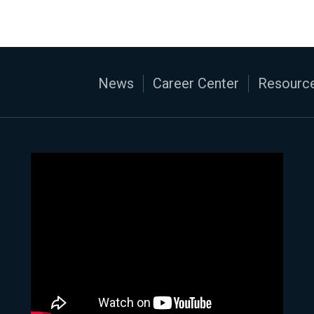
News
Career Center
Resource