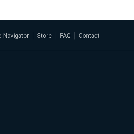
 Navigator
Store
FAQ
Contact