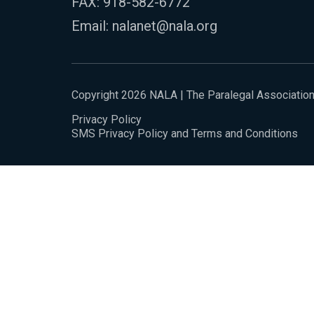
FAX: 918-582-6772
Email:
nalanet@nala.org
Copyright 2026 NALA | The Paralegal Associatio
Privacy Policy
SMS Privacy Policy and Terms and Conditions