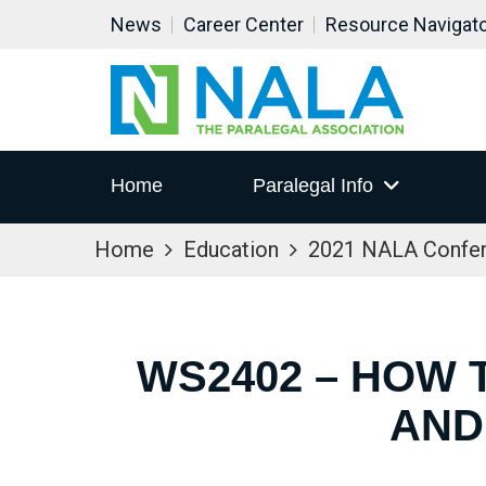
News
Career Center
Resource Navigat
Home
Paralegal Info
Home
Education
2021 NALA Confe
WS2402 – HOW 
AND