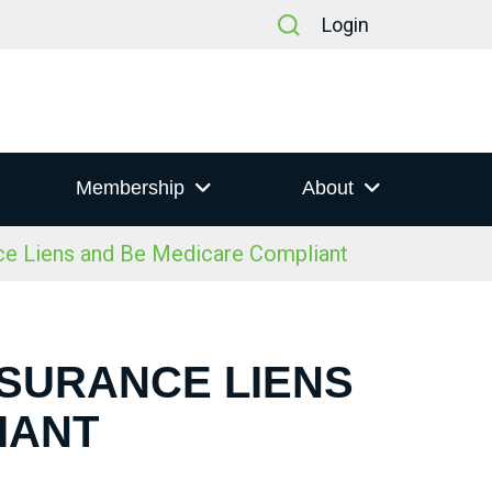
Login
Membership
About
e Liens and Be Medicare Compliant
NSURANCE LIENS
IANT