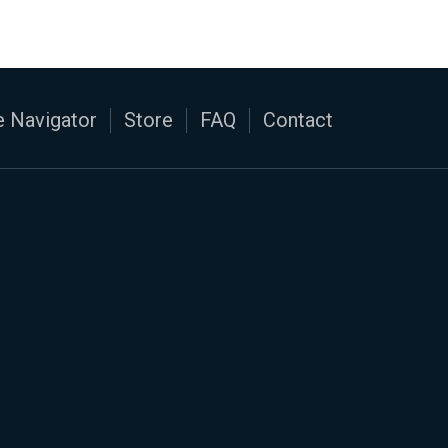
 Navigator
Store
FAQ
Contact