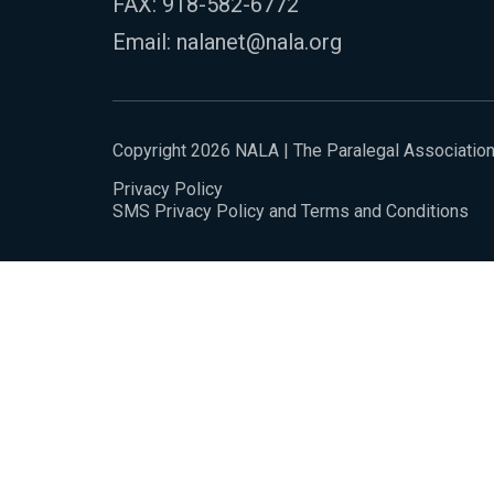
FAX: 918-582-6772
Email:
nalanet@nala.org
Copyright 2026 NALA | The Paralegal Associatio
Privacy Policy
SMS Privacy Policy and Terms and Conditions