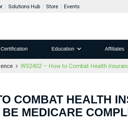
or
Solutions Hub
Store
Events
Certification
Education
Affiliates
rence
WS2402 – How to Combat Health Insuranc
TO COMBAT HEALTH I
 BE MEDICARE COMPL