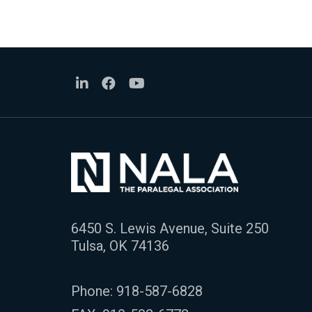
6450 S. Lewis Avenue, Suite 250
Tulsa, OK 74136
Phone:
918-587-6828