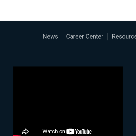
News
Career Center
Resource