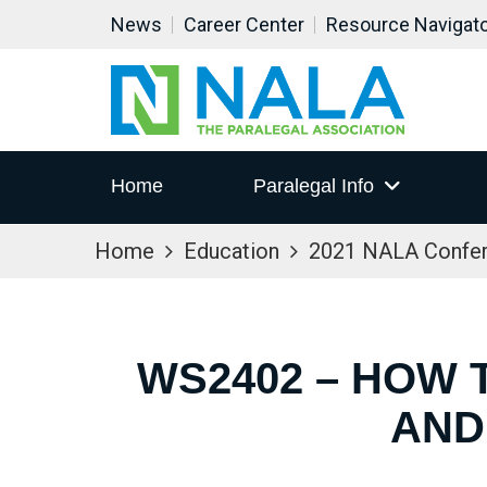
News
Career Center
Resource Navigat
Home
Paralegal Info
Home
Education
2021 NALA Confe
WS2402 – HOW 
AND