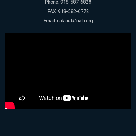
Phone:
918-587-6828
FAX: 918-582-6772
Email:
nalanet@nala.org