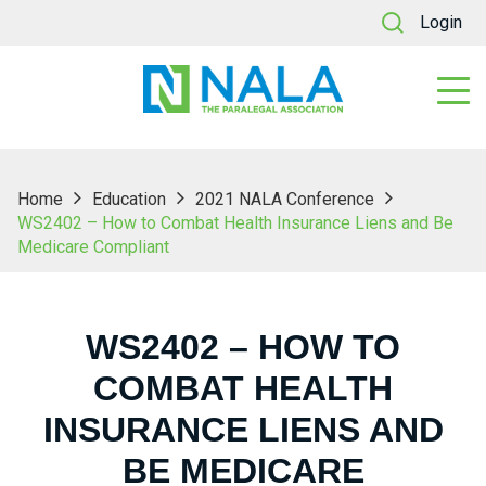
Login
Home
Education
2021 NALA Conference
WS2402 – How to Combat Health Insurance Liens and Be
Medicare Compliant
WS2402 – HOW TO
COMBAT HEALTH
INSURANCE LIENS AND
BE MEDICARE