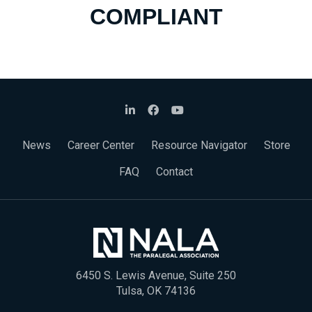
COMPLIANT
News
Career Center
Resource Navigator
Store
FAQ
Contact
6450 S. Lewis Avenue, Suite 250
Tulsa, OK 74136