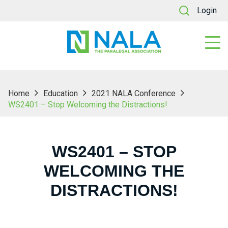
Login
Home
Education
2021 NALA Conference
WS2401 – Stop Welcoming the Distractions!
WS2401 – STOP
WELCOMING THE
DISTRACTIONS!