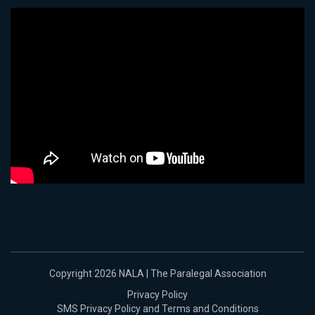
Copyright 2026 NALA | The Paralegal Association
Privacy Policy
SMS Privacy Policy and Terms and Conditions