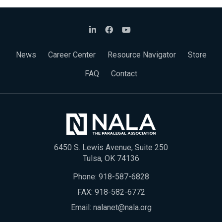
News
Career Center
Resource Navigator
Store
FAQ
Contact
6450 S. Lewis Avenue, Suite 250
Tulsa, OK 74136
Phone:
918-587-6828
FAX: 918-582-6772
Email:
nalanet@nala.org