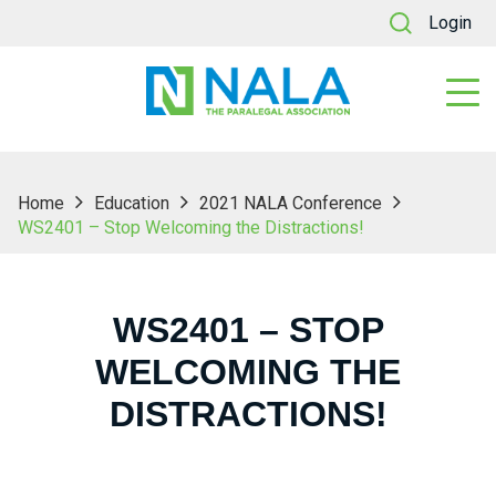
Login
Home
Education
2021 NALA Conference
WS2401 – Stop Welcoming the Distractions!
WS2401 – STOP
WELCOMING THE
DISTRACTIONS!