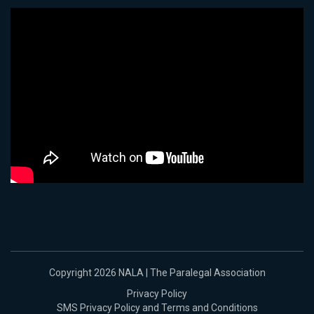
Copyright 2026 NALA | The Paralegal Association
Privacy Policy
SMS Privacy Policy and Terms and Conditions