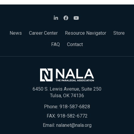
News
Career Center
Resource Navigator
Store
FAQ
Contact
6450 S. Lewis Avenue, Suite 250
Tulsa, OK 74136
Phone:
918-587-6828
FAX: 918-582-6772
Email:
nalanet@nala.org