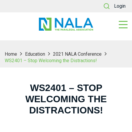
Login
Home
Education
2021 NALA Conference
WS2401 – Stop Welcoming the Distractions!
WS2401 – STOP
WELCOMING THE
DISTRACTIONS!