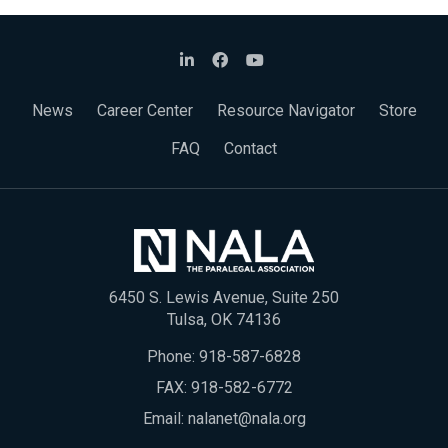
News
Career Center
Resource Navigator
Store
FAQ
Contact
6450 S. Lewis Avenue, Suite 250
Tulsa, OK 74136
Phone:
918-587-6828
FAX: 918-582-6772
Email:
nalanet@nala.org