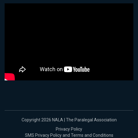
Copyright 2026 NALA | The Paralegal Association
Privacy Policy
SMS Privacy Policy and Terms and Conditions