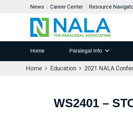
News
Career Center
Resource Navigat
Home
Paralegal Info
Home
Education
2021 NALA Confe
WS2401 – ST