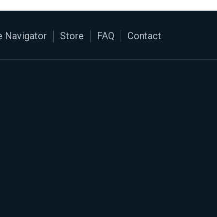
 Navigator
Store
FAQ
Contact