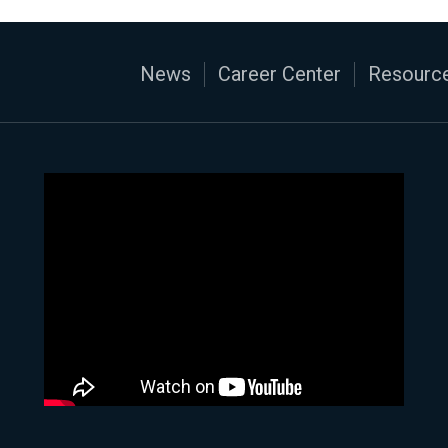
News
Career Center
Resource