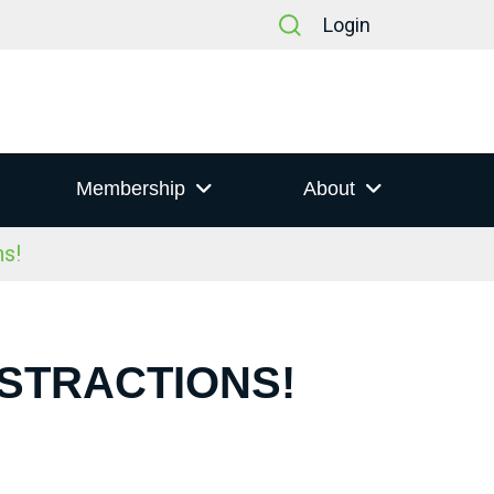
Login
Membership
About
s!
ISTRACTIONS!