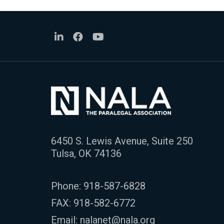
6450 S. Lewis Avenue, Suite 250
Tulsa, OK 74136
Phone:
918-587-6828
FAX: 918-582-6772
Email:
nalanet@nala.org