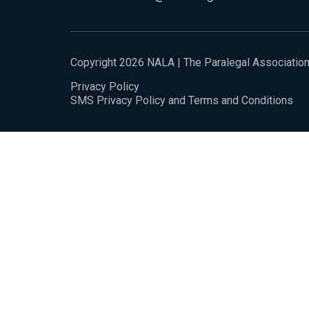
Copyright 2026 NALA | The Paralegal Associatio
Privacy Policy
SMS Privacy Policy and Terms and Conditions