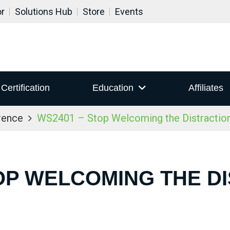
or
Solutions Hub
Store
Events
Certification
Education
Affiliates
rence
WS2401 – Stop Welcoming the Distraction
OP WELCOMING THE D