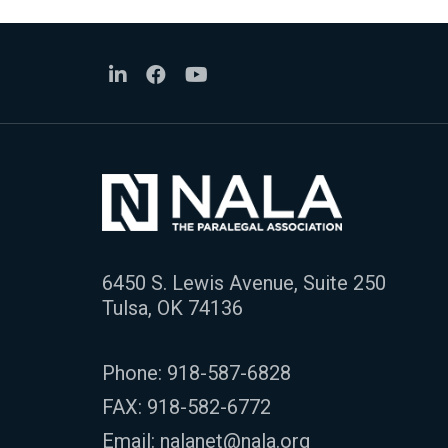
6450 S. Lewis Avenue, Suite 250
Tulsa, OK 74136
Phone:
918-587-6828
FAX: 918-582-6772
Email:
nalanet@nala.org