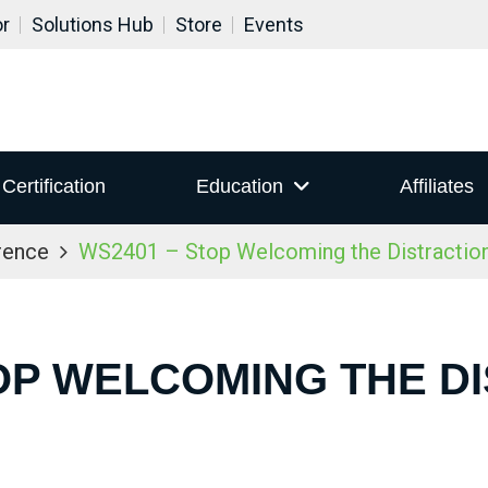
or
Solutions Hub
Store
Events
Certification
Education
Affiliates
rence
WS2401 – Stop Welcoming the Distraction
OP WELCOMING THE D