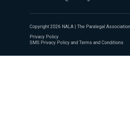
Copyright 2026 NALA | The Paralegal Associatio
Privacy Policy
SMS Privacy Policy and Terms and Conditions