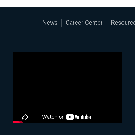
News
Career Center
Resource