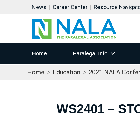
News
Career Center
Resource Navigat
Home
Paralegal Info
Home
Education
2021 NALA Confe
WS2401 – ST