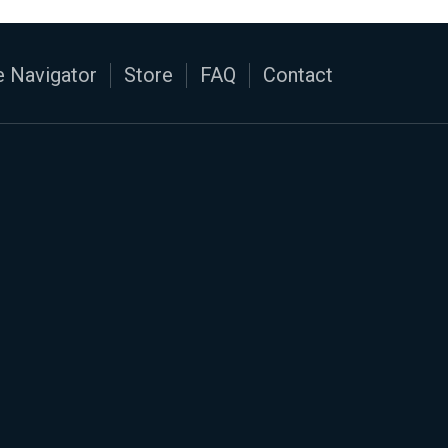
 Navigator
Store
FAQ
Contact