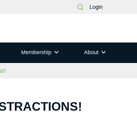
Login
Membership
About
s!
ISTRACTIONS!