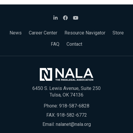
News
Career Center
Resource Navigator
Store
FAQ
Contact
6450 S. Lewis Avenue, Suite 250
Tulsa, OK 74136
Phone:
918-587-6828
FAX: 918-582-6772
Email:
nalanet@nala.org