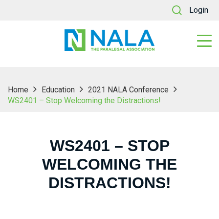
Login
Home
Education
2021 NALA Conference
WS2401 – Stop Welcoming the Distractions!
WS2401 – STOP
WELCOMING THE
DISTRACTIONS!