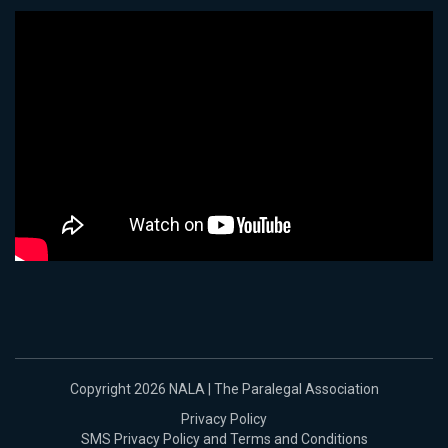
Copyright 2026 NALA | The Paralegal Association
Privacy Policy
SMS Privacy Policy and Terms and Conditions