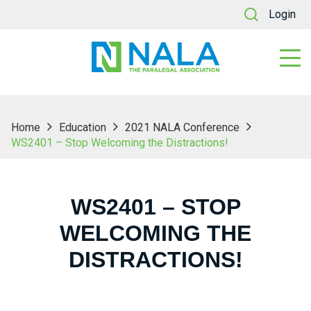
Login
Home
Education
2021 NALA Conference
WS2401 – Stop Welcoming the Distractions!
WS2401 – STOP
WELCOMING THE
DISTRACTIONS!