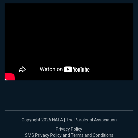
Copyright 2026 NALA | The Paralegal Association
Privacy Policy
SMS Privacy Policy and Terms and Conditions