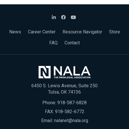
News
Career Center
Resource Navigator
Store
FAQ
Contact
6450 S. Lewis Avenue, Suite 250
Tulsa, OK 74136
Phone:
918-587-6828
FAX: 918-582-6772
Email:
nalanet@nala.org