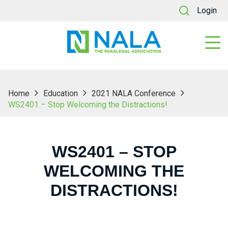
Login
Home
Education
2021 NALA Conference
WS2401 – Stop Welcoming the Distractions!
WS2401 – STOP
WELCOMING THE
DISTRACTIONS!