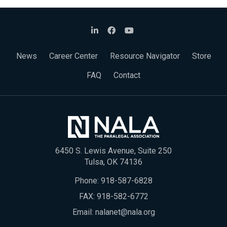
News
Career Center
Resource Navigator
Store
FAQ
Contact
6450 S. Lewis Avenue, Suite 250
Tulsa, OK 74136
Phone:
918-587-6828
FAX: 918-582-6772
Email:
nalanet@nala.org