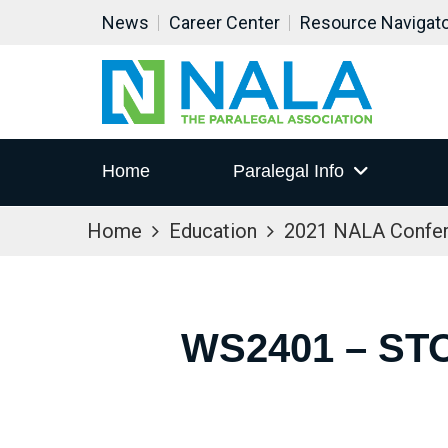
News
Career Center
Resource Navigat
Home
Paralegal Info
Home
Education
2021 NALA Confe
WS2401 – ST