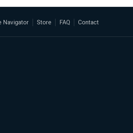
 Navigator
Store
FAQ
Contact