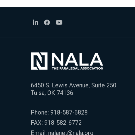
6450 S. Lewis Avenue, Suite 250
Tulsa, OK 74136
Phone:
918-587-6828
FAX: 918-582-6772
Email:
nalanet@nala.org