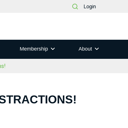
Login
Membership
About
s!
ISTRACTIONS!