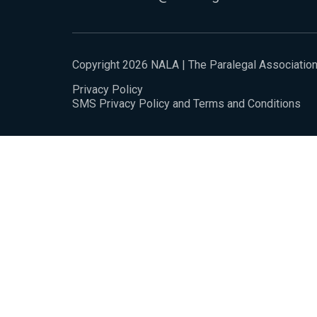
Copyright 2026 NALA | The Paralegal Associatio
Privacy Policy
SMS Privacy Policy and Terms and Conditions