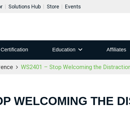
or
Solutions Hub
Store
Events
Certification
Education
Affiliates
rence
WS2401 – Stop Welcoming the Distraction
OP WELCOMING THE D