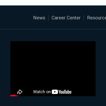
News
Career Center
Resource