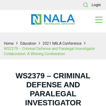
Login
Home
Education
2021 NALA Conference
WS2379 – Criminal Defense and Paralegal Investigator
Collaboration: A Winning Combination
WS2379 – CRIMINAL
DEFENSE AND
PARALEGAL
INVESTIGATOR