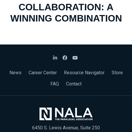
COLLABORATION: A
WINNING COMBINATION
News
Career Center
Resource Navigator
Store
FAQ
Contact
6450 S. Lewis Avenue, Suite 250