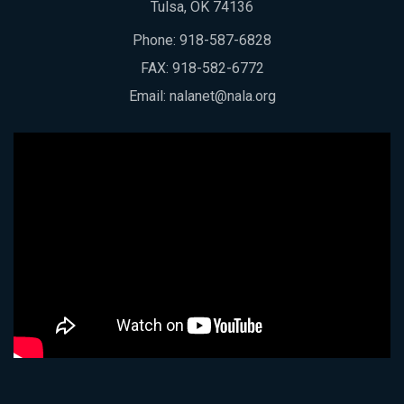
Tulsa, OK 74136
Phone:
918-587-6828
FAX: 918-582-6772
Email:
nalanet@nala.org