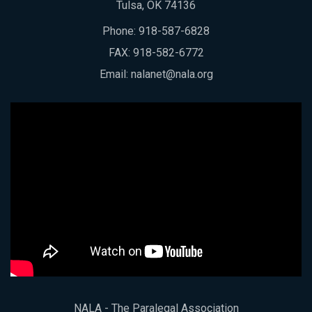
Tulsa, OK 74136
Phone:
918-587-6828
FAX: 918-582-6772
Email:
nalanet@nala.org
NALA - The Paralegal Association