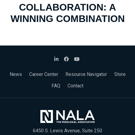
COLLABORATION: A
WINNING COMBINATION
News
Career Center
Resource Navigator
Store
FAQ
Contact
6450 S. Lewis Avenue, Suite 250