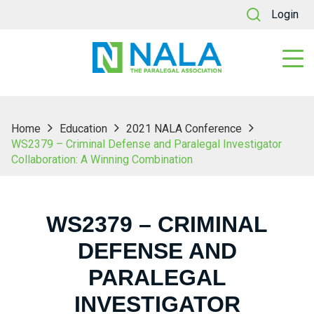
Login
Home
Education
2021 NALA Conference
WS2379 – Criminal Defense and Paralegal Investigator
Collaboration: A Winning Combination
WS2379 – CRIMINAL
DEFENSE AND
PARALEGAL
INVESTIGATOR