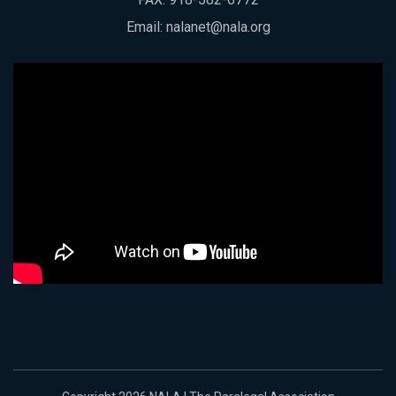
Email:
nalanet@nala.org