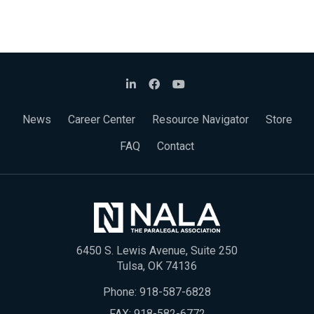
News
Career Center
Resource Navigator
Store
FAQ
Contact
6450 S. Lewis Avenue, Suite 250
Tulsa, OK 74136
Phone:
918-587-6828
FAX: 918-582-6772