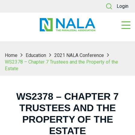
Login
Home
Education
2021 NALA Conference
WS2378 – Chapter 7 Trustees and the Property of the
Estate
WS2378 – CHAPTER 7
TRUSTEES AND THE
PROPERTY OF THE
ESTATE