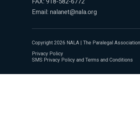
FAX: 918-582-6772
Email:
nalanet@nala.org
Copyright 2026 NALA | The Paralegal Associatio
Privacy Policy
SMS Privacy Policy and Terms and Conditions