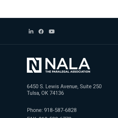
6450 S. Lewis Avenue, Suite 250
Tulsa, OK 74136
Phone:
918-587-6828