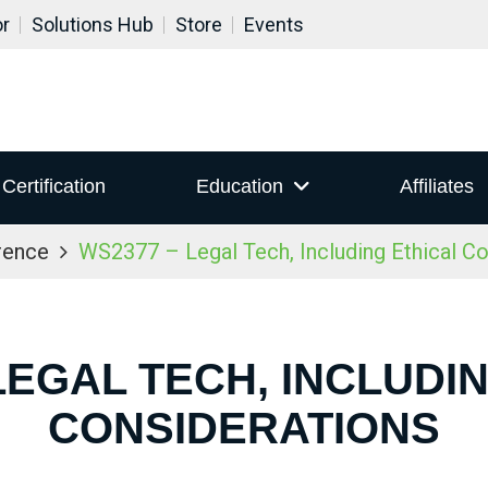
or
Solutions Hub
Store
Events
Certification
Education
Affiliates
rence
WS2377 – Legal Tech, Including Ethical Co
LEGAL TECH, INCLUDI
CONSIDERATIONS