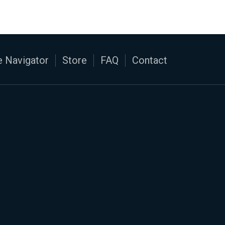
 Navigator
Store
FAQ
Contact