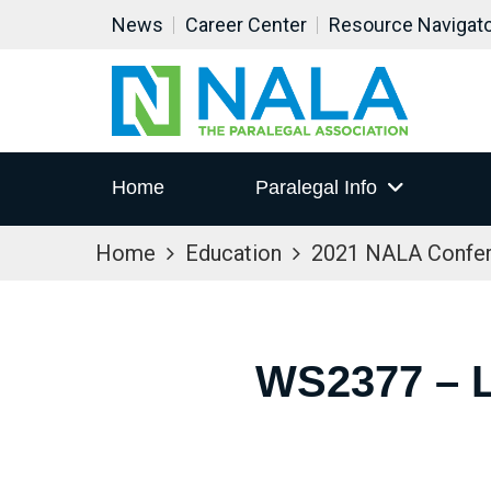
News
Career Center
Resource Navigat
Home
Paralegal Info
Home
Education
2021 NALA Confe
WS2377 – 