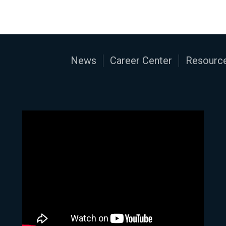
News
Career Center
Resource