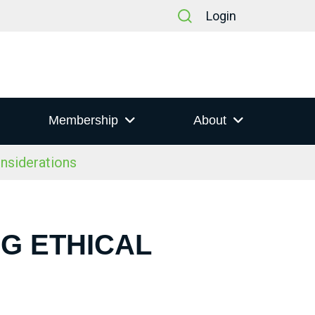
Login
Membership
About
nsiderations
NG ETHICAL