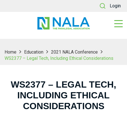
Login
Home
Education
2021 NALA Conference
WS2377 – Legal Tech, Including Ethical Considerations
WS2377 – LEGAL TECH,
INCLUDING ETHICAL
CONSIDERATIONS