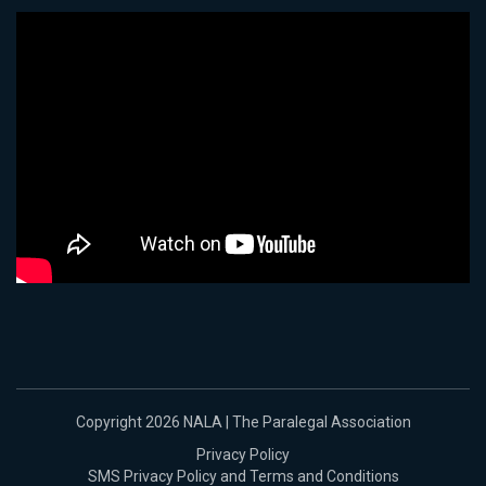
Copyright 2026 NALA | The Paralegal Association
Privacy Policy
SMS Privacy Policy and Terms and Conditions