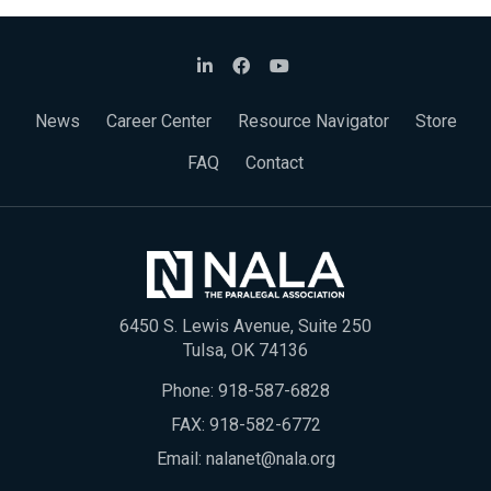
News
Career Center
Resource Navigator
Store
FAQ
Contact
6450 S. Lewis Avenue, Suite 250
Tulsa, OK 74136
Phone:
918-587-6828
FAX: 918-582-6772
Email:
nalanet@nala.org