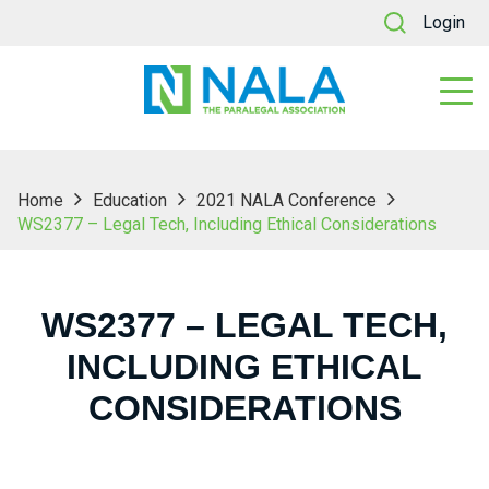
Login
Home
Education
2021 NALA Conference
WS2377 – Legal Tech, Including Ethical Considerations
WS2377 – LEGAL TECH,
INCLUDING ETHICAL
CONSIDERATIONS