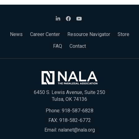
News
Career Center
Resource Navigator
Store
FAQ
Contact
6450 S. Lewis Avenue, Suite 250
Tulsa, OK 74136
Phone:
918-587-6828
FAX: 918-582-6772
Email:
nalanet@nala.org