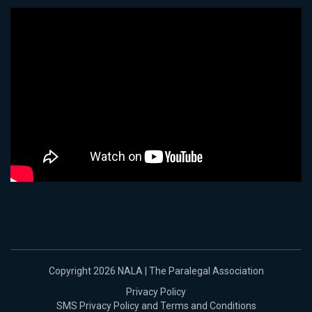
Copyright 2026 NALA | The Paralegal Association
Privacy Policy
SMS Privacy Policy and Terms and Conditions