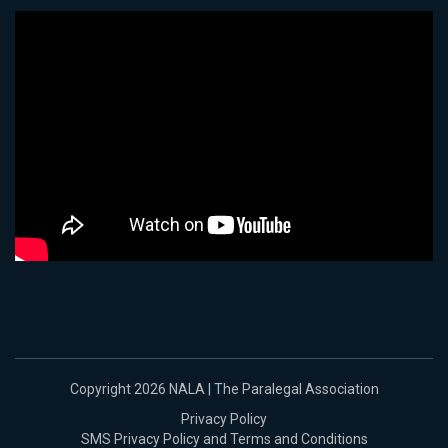
Copyright 2026 NALA | The Paralegal Association
Privacy Policy
SMS Privacy Policy and Terms and Conditions