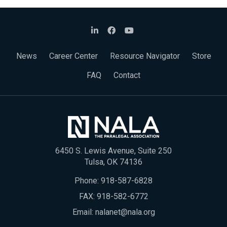
News
Career Center
Resource Navigator
Store
FAQ
Contact
6450 S. Lewis Avenue, Suite 250
Tulsa, OK 74136
Phone:
918-587-6828
FAX: 918-582-6772
Email:
nalanet@nala.org