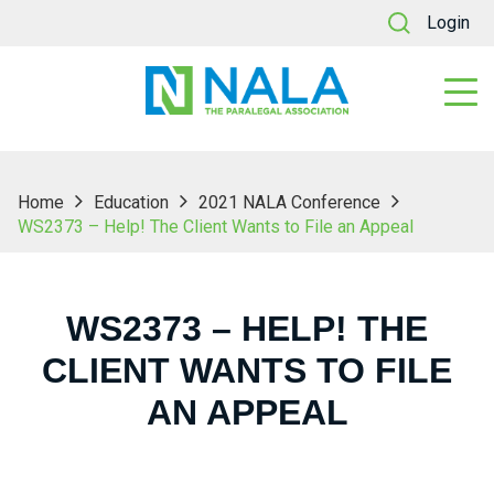
Login
Home
Education
2021 NALA Conference
WS2373 – Help! The Client Wants to File an Appeal
WS2373 – HELP! THE
CLIENT WANTS TO FILE
AN APPEAL