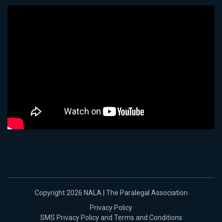
Copyright 2026 NALA | The Paralegal Association
Privacy Policy
SMS Privacy Policy and Terms and Conditions