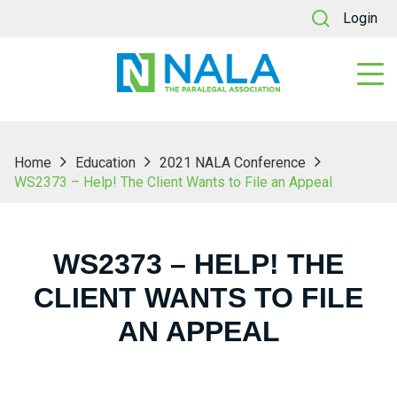
Login
Home
Education
2021 NALA Conference
WS2373 – Help! The Client Wants to File an Appeal
WS2373 – HELP! THE
CLIENT WANTS TO FILE
AN APPEAL