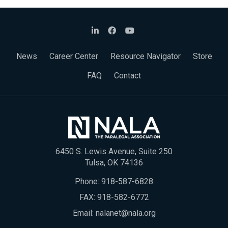
News
Career Center
Resource Navigator
Store
FAQ
Contact
6450 S. Lewis Avenue, Suite 250
Tulsa, OK 74136
Phone:
918-587-6828
FAX: 918-582-6772
Email:
nalanet@nala.org