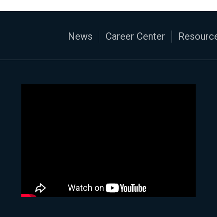
News
Career Center
Resource