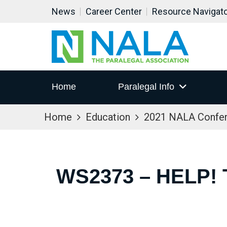
News
Career Center
Resource Navigat
Home
Paralegal Info
Home
Education
2021 NALA Confe
WS2373 – HELP!