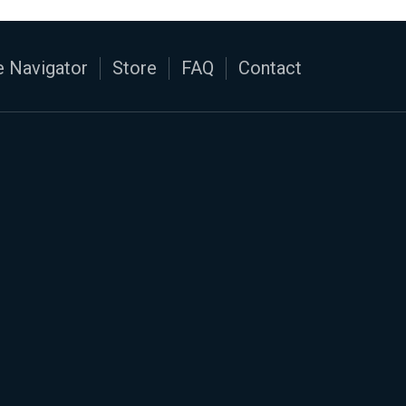
 Navigator
Store
FAQ
Contact