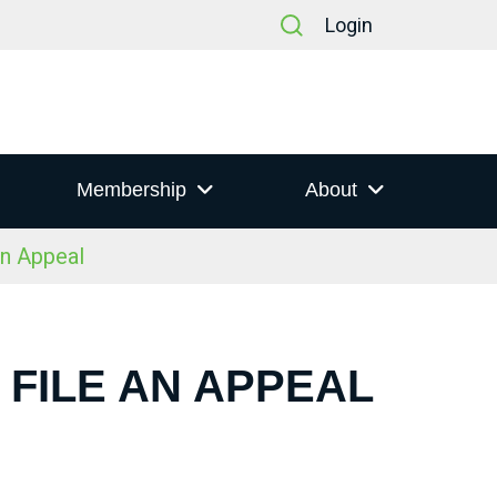
Login
Membership
About
an Appeal
 FILE AN APPEAL