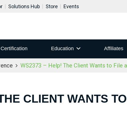
or
Solutions Hub
Store
Events
Certification
Education
Affiliates
rence
WS2373 – Help! The Client Wants to File 
 THE CLIENT WANTS TO