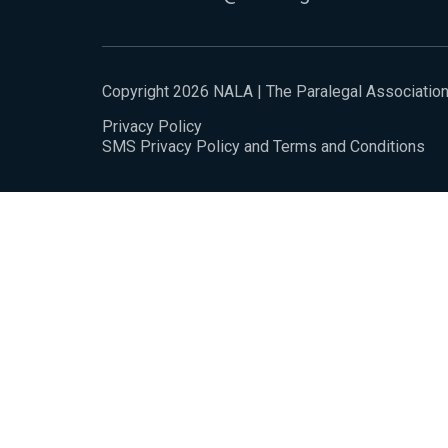
Copyright 2026 NALA | The Paralegal Associatio
Privacy Policy
SMS Privacy Policy and Terms and Conditions