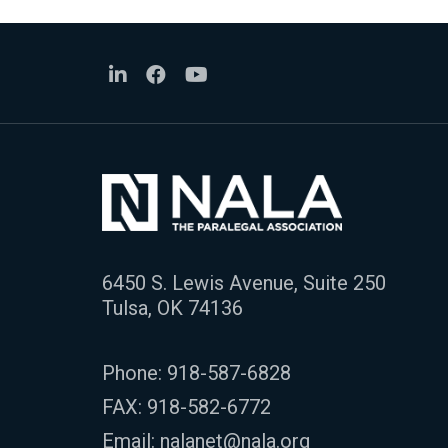
6450 S. Lewis Avenue, Suite 250
Tulsa, OK 74136
Phone:
918-587-6828
FAX: 918-582-6772
Email:
nalanet@nala.org