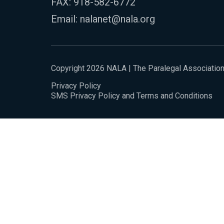
FAX: 918-582-6772
Email:
nalanet@nala.org
Copyright 2026 NALA | The Paralegal Associatio
Privacy Policy
SMS Privacy Policy and Terms and Conditions