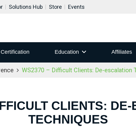
or
Solutions Hub
Store
Events
Certification
Education
Affiliates
rence
WS2370 – Difficult Clients: De-escalation
IFFICULT CLIENTS: DE
TECHNIQUES