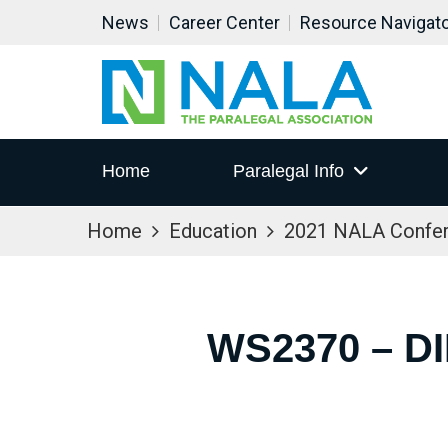
News
Career Center
Resource Navigat
Home
Paralegal Info
Home
Education
2021 NALA Confe
WS2370 – D