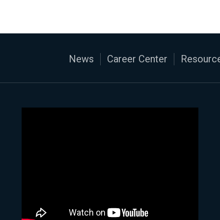
News
Career Center
Resource