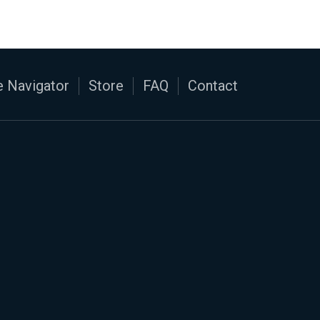
 Navigator
Store
FAQ
Contact