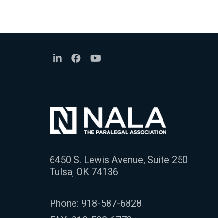
6450 S. Lewis Avenue, Suite 250
Tulsa, OK 74136
Phone:
918-587-6828