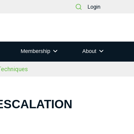
Login
Membership
About
 Techniques
-ESCALATION