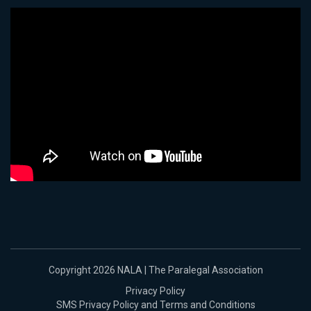
Copyright 2026 NALA | The Paralegal Association
Privacy Policy
SMS Privacy Policy and Terms and Conditions