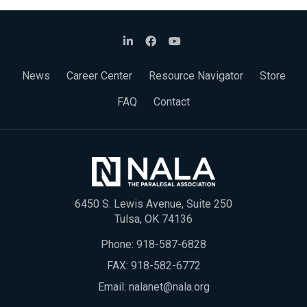
News
Career Center
Resource Navigator
Store
FAQ
Contact
6450 S. Lewis Avenue, Suite 250
Tulsa, OK 74136
Phone:
918-587-6828
FAX: 918-582-6772
Email:
nalanet@nala.org