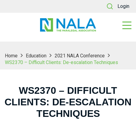
Login
Home
Education
2021 NALA Conference
WS2370 – Difficult Clients: De-escalation Techniques
WS2370 – DIFFICULT
CLIENTS: DE-ESCALATION
TECHNIQUES