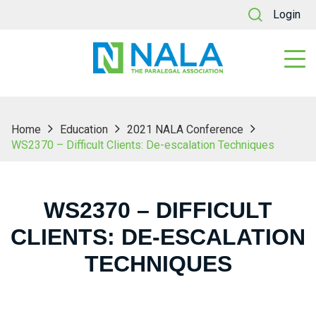
Login
Home
Education
2021 NALA Conference
WS2370 – Difficult Clients: De-escalation Techniques
WS2370 – DIFFICULT
CLIENTS: DE-ESCALATION
TECHNIQUES