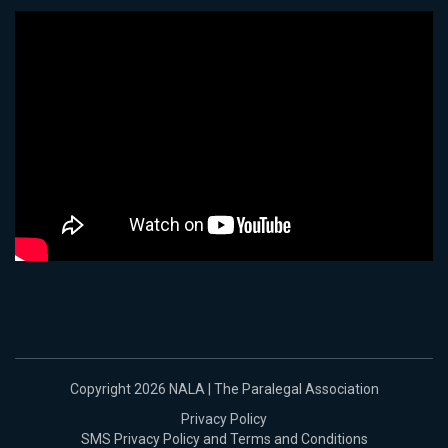
Copyright 2026 NALA | The Paralegal Association
Privacy Policy
SMS Privacy Policy and Terms and Conditions