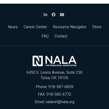
News
Career Center
Resource Navigator
Store
FAQ
Contact
6450 S. Lewis Avenue, Suite 250
Tulsa, OK 74136
Phone:
918-587-6828
FAX: 918-582-6772
Email:
nalanet@nala.org