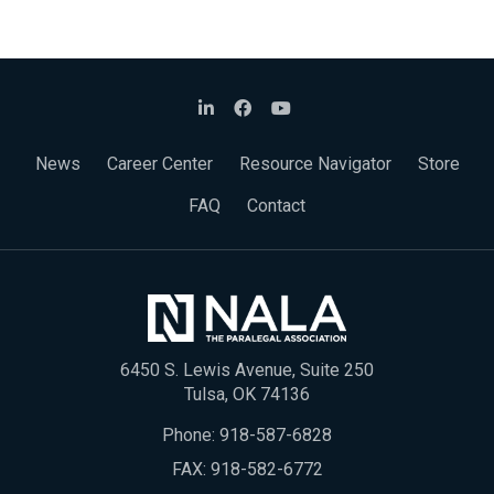
News
Career Center
Resource Navigator
Store
FAQ
Contact
6450 S. Lewis Avenue, Suite 250
Tulsa, OK 74136
Phone:
918-587-6828
FAX: 918-582-6772