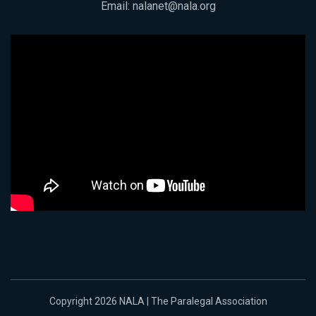
Email:
nalanet@nala.org
Copyright 2026 NALA | The Paralegal Association