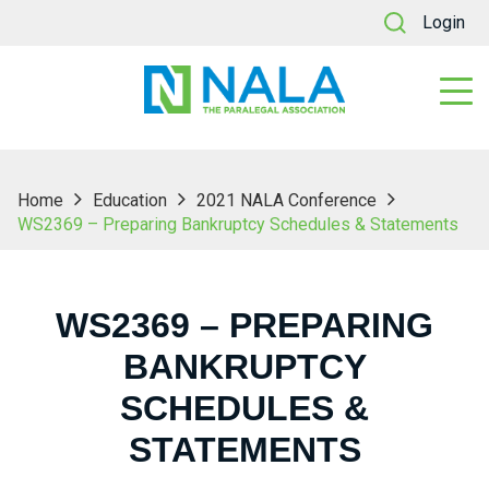
Login
Home
Education
2021 NALA Conference
WS2369 – Preparing Bankruptcy Schedules & Statements
WS2369 – PREPARING
BANKRUPTCY
SCHEDULES &
STATEMENTS